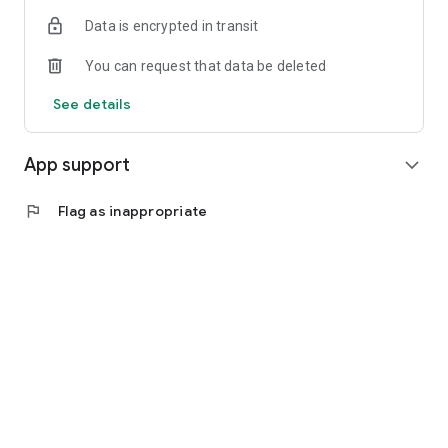
Data is encrypted in transit
You can request that data be deleted
See details
App support
expand_more
flag
Flag as inappropriate