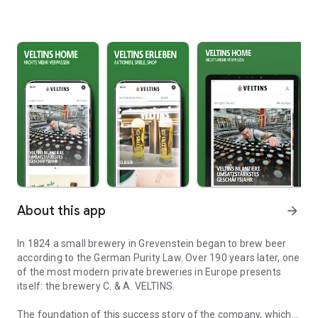
About this app
arrow_forward
In 1824 a small brewery in Grevenstein began to brew beer
according to the German Purity Law. Over 190 years later, one
of the most modern private breweries in Europe presents
itself: the brewery C. & A. VELTINS.
The foundation of this success story of the company, which