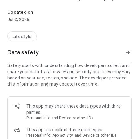
Pure passion since 1824
has been run by the Veltins family for five generations, is a
passion for artisanal brewing, innovation, investment,
Updated on
entrepreneurial vision and a corporate culture that is
Jul 3, 2026
characterized by team spirit and the highest quality
standards. So until now, the premium beer is brewed
exclusively from the highest quality ingredients - malt, hops,
Lifestyle
yeast and purest spring water - strictly according to the Purity
Law of 1516. The water that springs from the springs in the
Data safety
arrow_forward
conservation area around Grevenstein is exceptionally soft.
Safety starts with understanding how developers collect and
share your data. Data privacy and security practices may vary
based on your use, region, and age. The developer provided
this information and may update it over time.
This app may share these data types with third
parties
Personal info and Device or other IDs
This app may collect these data types
Personal info, App activity, and Device or other IDs