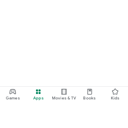
Games
Apps
Movies & TV
Books
Kids