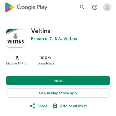
google_logo Play
search
help_outline
Veltins
Brauerei C. & A. Veltins
100K+
Mature 17+
info
Downloads
Install
See in Play Store app
Share
Add to wishlist